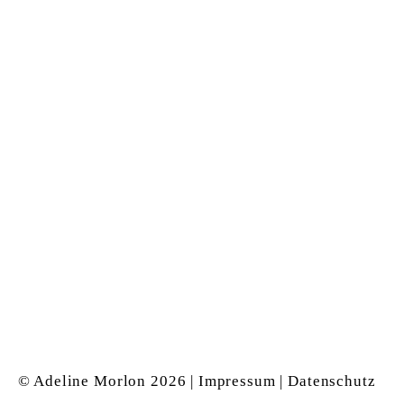
&
Magnus Neumeyer
for the realisation of
this website
Archive: Exhibition space
Kölnerstrasse &
Alexanderstrasse (arkisto)
1997 – 2004 in Düsseldorf
Instagram
© Adeline Morlon
2026 |
Impressum
|
Datenschutz