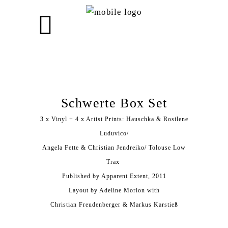
Schwerte Box Set
3 x Vinyl + 4 x Artist Prints: Hauschka & Rosilene
Luduvico/
Angela Fette & Christian Jendreiko/ Tolouse Low
Trax ‎
Published by Apparent Extent, 2011
Layout by Adeline Morlon with
Christian Freudenberger & Markus Karstieß