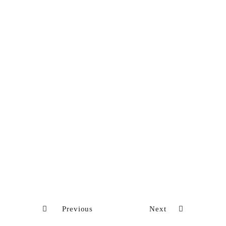
Previous
Next